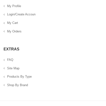
My Profile
Login/Create Accoun
My Cart
My Orders
EXTRAS
FAQ
Site Map
Products By Type
Shop By Brand