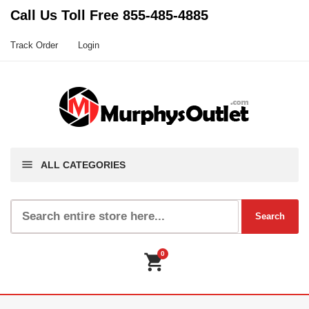
Call Us Toll Free
855-485-4885
Track Order
Login
menu
ALL CATEGORIES
0
shopping_cart