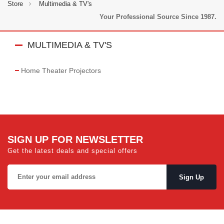
Store
Multimedia & TV's
Your Professional Source Since 1987.
MULTIMEDIA & TV'S
Home Theater Projectors
SIGN UP FOR NEWSLETTER
Get the latest deals and special offers