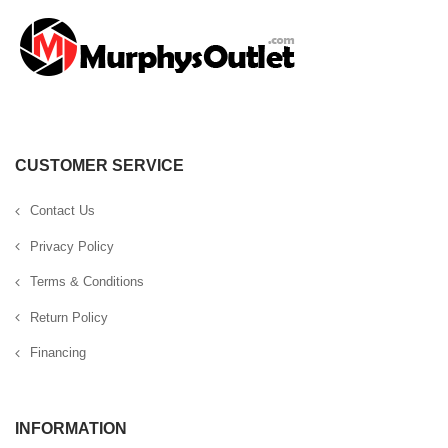
CUSTOMER SERVICE
Contact Us
Privacy Policy
Terms & Conditions
Return Policy
Financing
INFORMATION