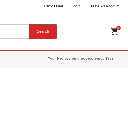
Track Order
Login
Create An Account
0
shopping_cart
Your Professional Source Since 1987.