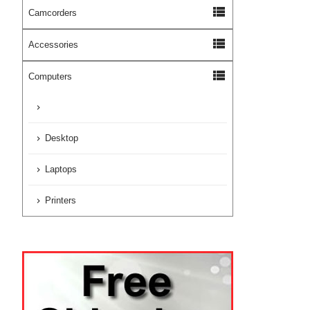
view_list
Camcorders
view_list
Accessories
view_list
Computers
Desktop
Laptops
Printers