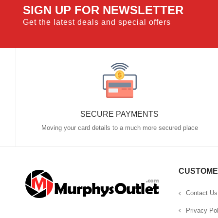
SIGN UP FOR NEWSLETTER
Get the latest deals and special offers
SECURE PAYMENTS
Moving your card details to a much more secured place
CUSTOME
Contact Us
Privacy Pol