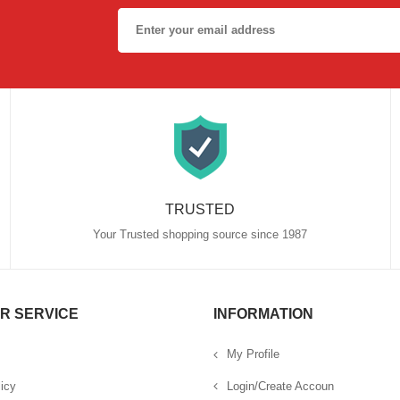
TRUSTED
Your Trusted shopping source since 1987
R SERVICE
INFORMATION
My Profile
icy
Login/Create Accoun