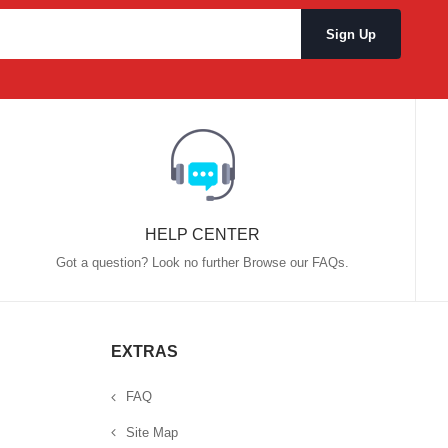
HELP CENTER
Got a question? Look no further Browse our FAQs.
EXTRAS
FAQ
Site Map