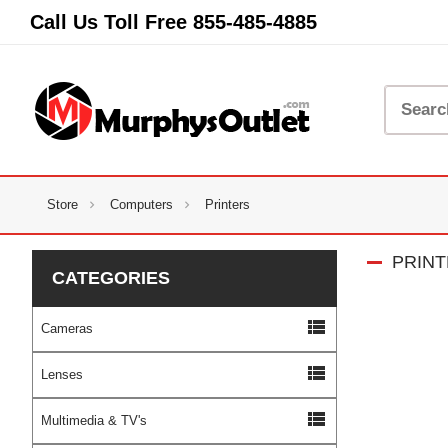
Call Us Toll Free
855-485-4885
Store
Computers
Printers
PRIN
CATEGORIES
view_list
Cameras
view_list
Lenses
view_list
Multimedia & TV's