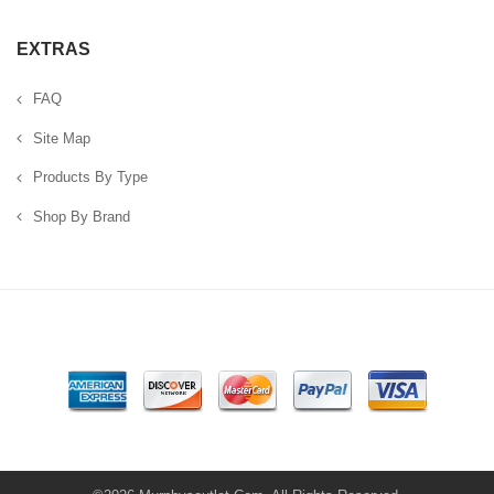
EXTRAS
FAQ
Site Map
Products By Type
Shop By Brand