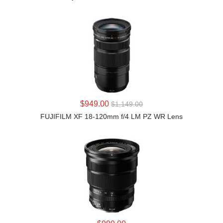
LEARN MORE
$949.00
$1,149.00
FUJIFILM XF 18-120mm f/4 LM PZ WR Lens
LEARN MORE