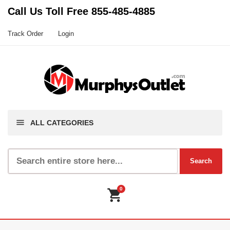
Call Us Toll Free
855-485-4885
Track Order
Login
menu
ALL CATEGORIES
0
shopping_cart