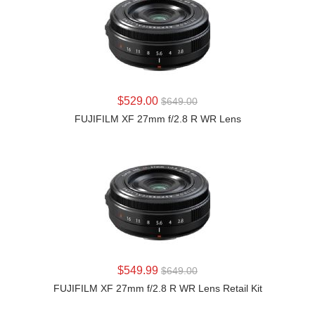
LEARN MORE
$529.00
$649.00
FUJIFILM XF 27mm f/2.8 R WR Lens
LEARN MORE
$549.99
$649.00
FUJIFILM XF 27mm f/2.8 R WR Lens Retail Kit