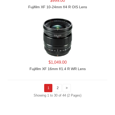
$999.00
Fujifilm XF 10-24mm f/4 R OIS Lens
LEARN MORE
$1,049.00
Fujifilm XF 16mm f/1.4 R WR Lens
1
2
>
Showing 1 to 30 of 44 (2 Pages)