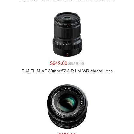
LEARN MORE
$649.00
$849.00
FUJIFILM XF 30mm f/2.8 R LM WR Macro Lens