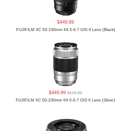
LEARN MORE
$449.99
FUJIFILM XC 50-230mm f/4.5-6.7 OIS II Lens (Black)
LEARN MORE
$449.99
$649.99
FUJIFILM XC 50-230mm f/4.5-6.7 OIS II Lens (Silver)