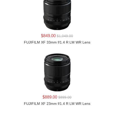
LEARN MORE
$849.00
$1,049.00
FUJIFILM XF 33mm f/1.4 R LM WR Lens
LEARN MORE
$889.00
$899.00
FUJIFILM XF 23mm f/1.4 R LM WR Lens