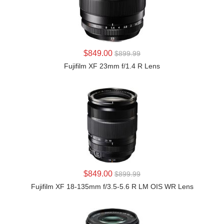
LEARN MORE
$849.00
$899.99
Fujifilm XF 23mm f/1.4 R Lens
LEARN MORE
$849.00
$899.99
Fujifilm XF 18-135mm f/3.5-5.6 R LM OIS WR Lens