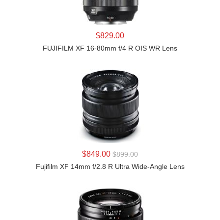
LEARN MORE
$829.00
FUJIFILM XF 16-80mm f/4 R OIS WR Lens
LEARN MORE
$849.00
$899.00
Fujifilm XF 14mm f/2.8 R Ultra Wide-Angle Lens