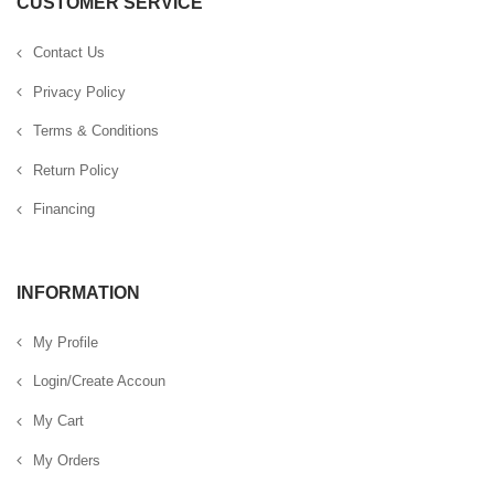
CUSTOMER SERVICE
Contact Us
Privacy Policy
Terms & Conditions
Return Policy
Financing
INFORMATION
My Profile
Login/Create Accoun
My Cart
My Orders