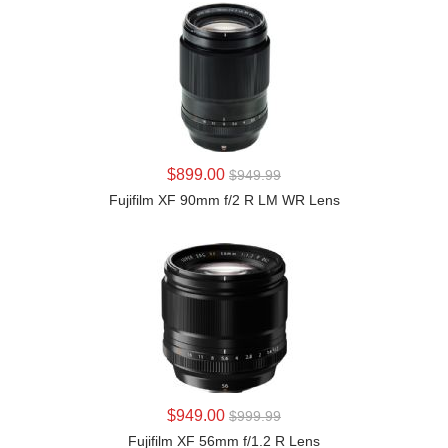
LEARN MORE
$899.00
$949.99
Fujifilm XF 90mm f/2 R LM WR Lens
LEARN MORE
$949.00
$999.99
Fujifilm XF 56mm f/1.2 R Lens