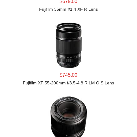
LEARN MORE
$679.00
Fujifilm 35mm f/1.4 XF R Lens
LEARN MORE
$745.00
Fujifilm XF 55-200mm f/3.5-4.8 R LM OIS Lens