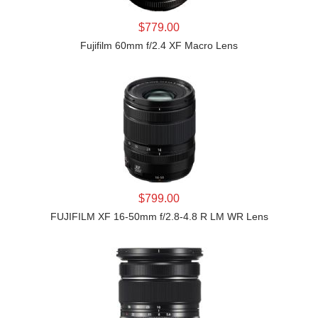
LEARN MORE
$779.00
Fujifilm 60mm f/2.4 XF Macro Lens
LEARN MORE
$799.00
FUJIFILM XF 16-50mm f/2.8-4.8 R LM WR Lens