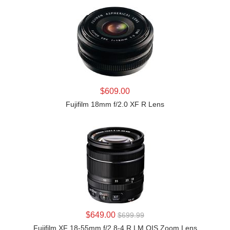
LEARN MORE
$609.00
Fujifilm 18mm f/2.0 XF R Lens
LEARN MORE
$649.00
$699.99
Fujifilm XF 18-55mm f/2.8-4 R LM OIS Zoom Lens