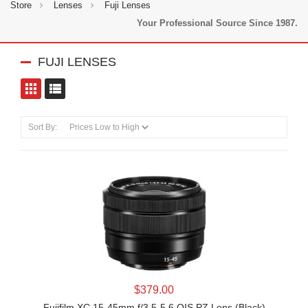
Store
Lenses
Fuji Lenses
Your Professional Source Since 1987.
FUJI LENSES
toggle view
toggle view
Sort By:
LEARN MORE
$379.00
Fujifilm XC 15-45mm f/3.5-5.6 OIS PZ Lens (Black)