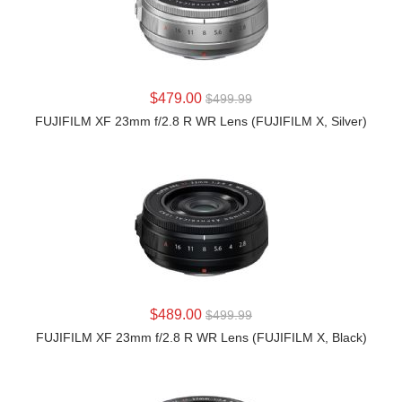
LEARN MORE
$479.00
$499.99
FUJIFILM XF 23mm f/2.8 R WR Lens (FUJIFILM X, Silver)
LEARN MORE
$489.00
$499.99
FUJIFILM XF 23mm f/2.8 R WR Lens (FUJIFILM X, Black)