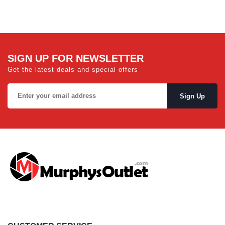
SIGN UP FOR NEWSLETTER
Get the latest deals and special offers