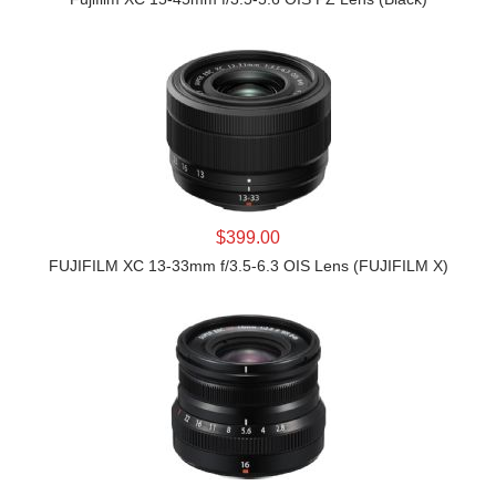
LEARN MORE
$399.00
FUJIFILM XC 13-33mm f/3.5-6.3 OIS Lens (FUJIFILM X)