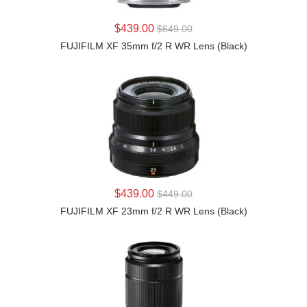
LEARN MORE
$439.00
$649.00
FUJIFILM XF 35mm f/2 R WR Lens (Black)
LEARN MORE
$439.00
$449.00
FUJIFILM XF 23mm f/2 R WR Lens (Black)