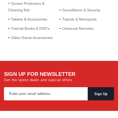
Screen Protectors &
Cleaning Kits
Surveillance & Securtiy
Tablets & Accessories
Tripods & Monopods
Tutorial Books & DVD's
Universal Remotes
Video Game Accessories
SIGN UP FOR NEWSLETTER
Get the latest deals and special offers