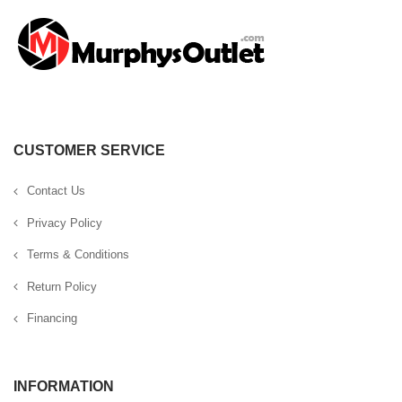
CUSTOMER SERVICE
Contact Us
Privacy Policy
Terms & Conditions
Return Policy
Financing
INFORMATION