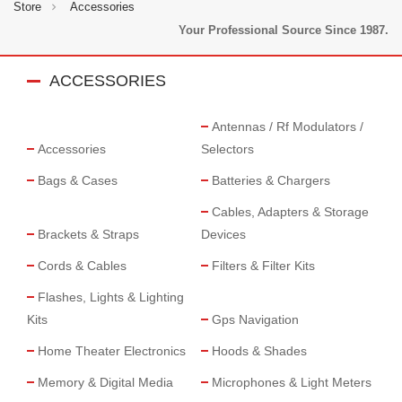
Store
Accessories
Your Professional Source Since 1987.
ACCESSORIES
Antennas / Rf Modulators /
Accessories
Selectors
Bags & Cases
Batteries & Chargers
Cables, Adapters & Storage
Brackets & Straps
Devices
Cords & Cables
Filters & Filter Kits
Flashes, Lights & Lighting
Kits
Gps Navigation
Home Theater Electronics
Hoods & Shades
Memory & Digital Media
Microphones & Light Meters