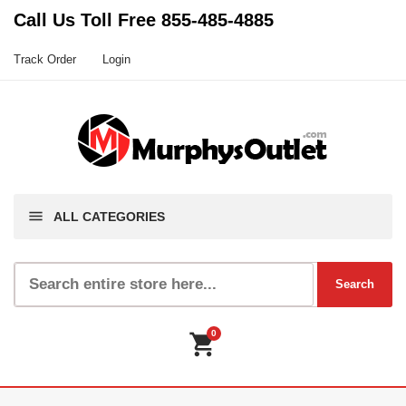
Call Us Toll Free
855-485-4885
Track Order
Login
menu
ALL CATEGORIES
0
shopping_cart