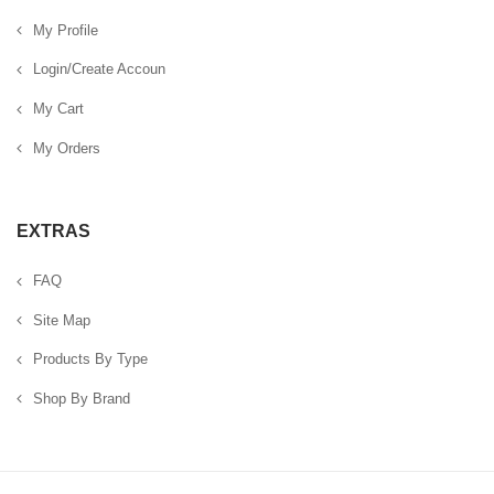
My Profile
Login/Create Accoun
My Cart
My Orders
EXTRAS
FAQ
Site Map
Products By Type
Shop By Brand