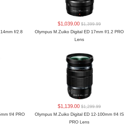
LEARN MORE
$1,039.00
$1,399.99
-14mm f/2.8
Olympus M.Zuiko Digital ED 17mm f/1.2 PRO
Lens
LEARN MORE
$1,139.00
$1,299.99
25mm f/4 PRO
Olympus M.Zuiko Digital ED 12-100mm f/4 IS
PRO Lens