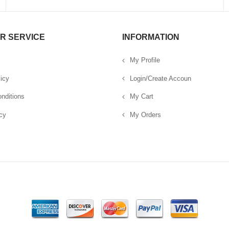
R SERVICE
INFORMATION
My Profile
icy
Login/Create Accoun
nditions
My Cart
cy
My Orders