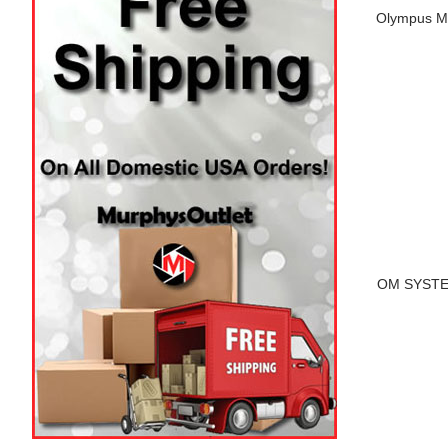
Olympus M.
OM SYSTEM