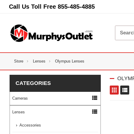
Call Us Toll Free
855-485-4885
Store
Lenses
Olympus Lenses
OLYM
CATEGORIES
to
view_list
Cameras
view_list
Lenses
Accessories