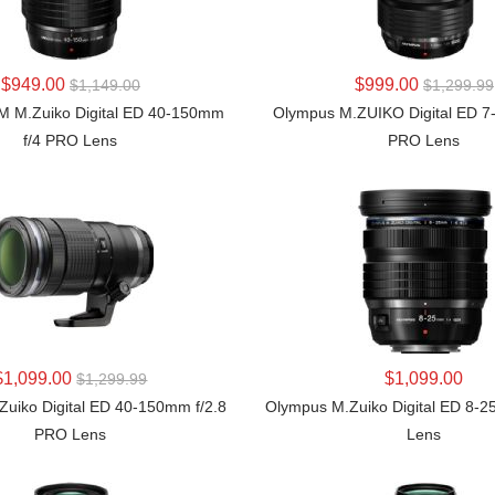
LEARN MORE
LEARN MORE
$949.00
$999.00
$1,149.00
$1,299.99
 M.Zuiko Digital ED 40-150mm
Olympus M.ZUIKO Digital ED 7
f/4 PRO Lens
PRO Lens
LEARN MORE
LEARN MORE
$1,099.00
$1,099.00
$1,299.99
uiko Digital ED 40-150mm f/2.8
Olympus M.Zuiko Digital ED 8-
PRO Lens
Lens