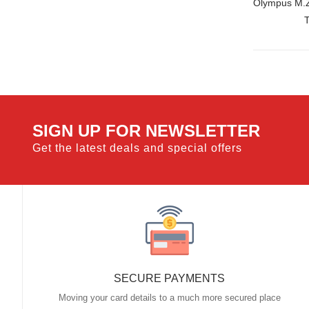
Olympus M.Z
SIGN UP FOR NEWSLETTER
Get the latest deals and special offers
SECURE PAYMENTS
Moving your card details to a much more secured place