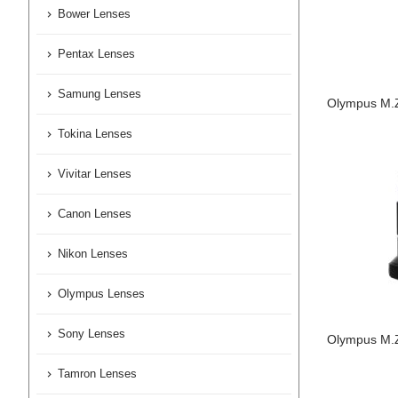
Bower Lenses
Pentax Lenses
Samung Lenses
Olympus M.Z
Tokina Lenses
Vivitar Lenses
Canon Lenses
Nikon Lenses
Olympus Lenses
Sony Lenses
Olympus M.Z
Tamron Lenses