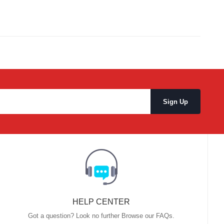
HELP CENTER
Got a question? Look no further Browse our FAQs.