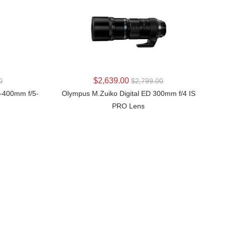
LEARN MORE
$2,639.00
0
$2,799.00
0-400mm f/5-
Olympus M.Zuiko Digital ED 300mm f/4 IS
PRO Lens