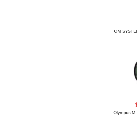
OM SYSTEM
Olympus M.Z