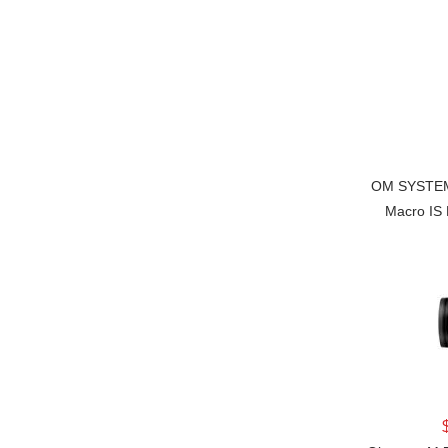
OM SYSTEM 
Macro IS 