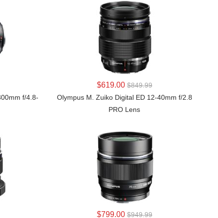
LEARN MORE
$619.00
$849.99
300mm f/4.8-
Olympus M. Zuiko Digital ED 12-40mm f/2.8
PRO Lens
LEARN MORE
$799.00
$949.99