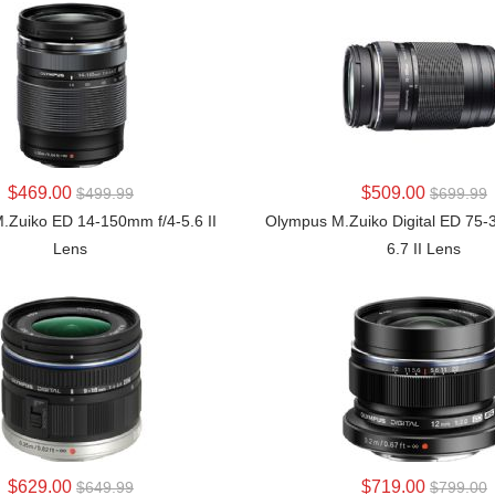
LEARN MORE
LEARN MORE
$469.00
$509.00
$499.99
$699.99
.Zuiko ED 14-150mm f/4-5.6 II
Olympus M.Zuiko Digital ED 75-
Lens
6.7 II Lens
LEARN MORE
LEARN MORE
$629.00
$719.00
$649.99
$799.00