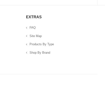
EXTRAS
FAQ
Site Map
Products By Type
Shop By Brand