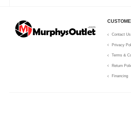
CUSTOME
Contact Us
Privacy Pol
Terms & Co
Return Poli
Financing