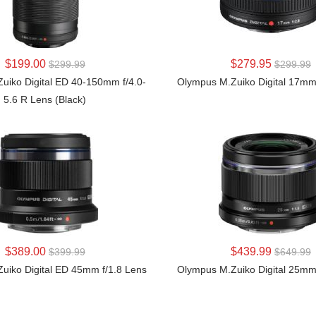
LEARN MORE
LEARN MORE
$199.00
$279.95
$299.99
$299.99
uiko Digital ED 40-150mm f/4.0-
Olympus M.Zuiko Digital 17mm
5.6 R Lens (Black)
LEARN MORE
LEARN MORE
$389.00
$439.99
$399.99
$649.99
uiko Digital ED 45mm f/1.8 Lens
Olympus M.Zuiko Digital 25mm