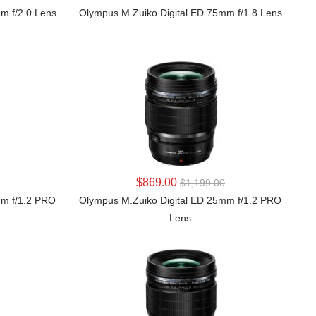
m f/2.0 Lens
Olympus M.Zuiko Digital ED 75mm f/1.8 Lens
LEARN MORE
$869.00
$1,199.00
mm f/1.2 PRO
Olympus M.Zuiko Digital ED 25mm f/1.2 PRO
Lens