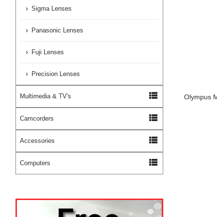
Sigma Lenses
Panasonic Lenses
Fuji Lenses
Precision Lenses
view_list
Multimedia & TV's
Olympus M
view_list
Camcorders
view_list
Accessories
view_list
Computers