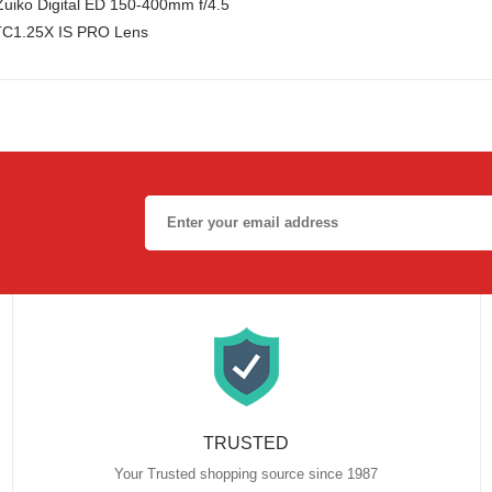
uiko Digital ED 150-400mm f/4.5
TC1.25X IS PRO Lens
TRUSTED
Your Trusted shopping source since 1987