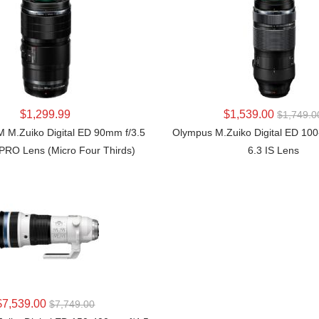
LEARN MORE
LEARN MORE
$1,299.99
$1,539.00
$1,749.0
M.Zuiko Digital ED 90mm f/3.5
Olympus M.Zuiko Digital ED 10
PRO Lens (Micro Four Thirds)
6.3 IS Lens
LEARN MORE
$7,539.00
$7,749.00