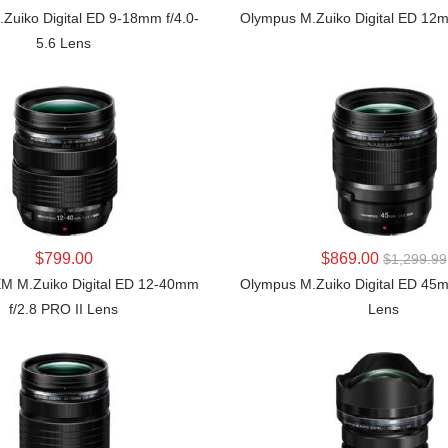
Zuiko Digital ED 9-18mm f/4.0-
Olympus M.Zuiko Digital ED 12m
5.6 Lens
LEARN MORE
LEARN MORE
$799.00
$869.00
$1,299.99
 M.Zuiko Digital ED 12-40mm
Olympus M.Zuiko Digital ED 45
f/2.8 PRO II Lens
Lens