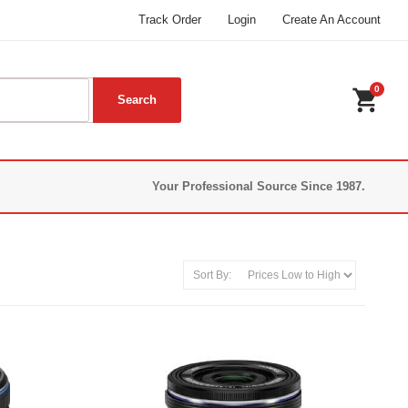
Track Order
Login
Create An Account
0
shopping_cart
Your Professional Source Since 1987.
Sort By: