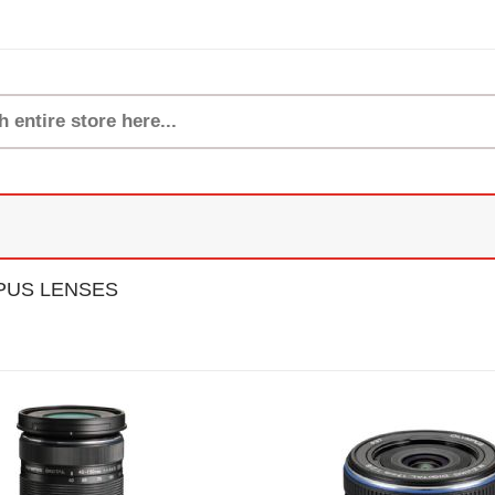
PUS LENSES
ggle view
toggle view