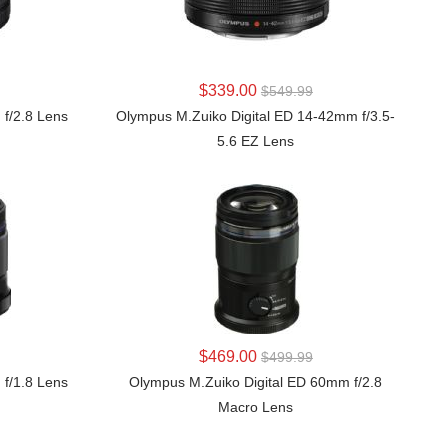
LEARN MORE
$339.00
$549.99
 f/2.8 Lens
Olympus M.Zuiko Digital ED 14-42mm f/3.5-
5.6 EZ Lens
LEARN MORE
$469.00
$499.99
 f/1.8 Lens
Olympus M.Zuiko Digital ED 60mm f/2.8
Macro Lens